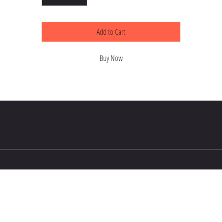
Add to Cart
Buy Now