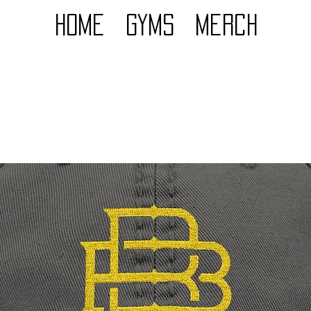
Home
GYMS
Merch