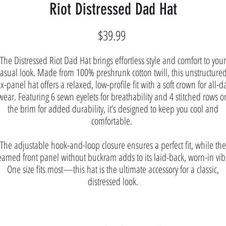
Riot Distressed Dad Hat
Price
$39.99
The Distressed Riot Dad Hat brings effortless style and comfort to your
casual look. Made from 100% preshrunk cotton twill, this unstructured
ix-panel hat offers a relaxed, low-profile fit with a soft crown for all-d
wear. Featuring 6 sewn eyelets for breathability and 4 stitched rows o
the brim for added durability, it’s designed to keep you cool and
comfortable.
The adjustable hook-and-loop closure ensures a perfect fit, while the
eamed front panel without buckram adds to its laid-back, worn-in vib
One size fits most—this hat is the ultimate accessory for a classic,
distressed look.