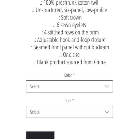
.: 100% preshrunk cotton twill
.: Unstructured, six-panel, low-profile
.: Soft crown
.: 6 sewn eyelets
.: 4 stitched rows on the brim
.: Adjustable hook-and-loop closure
.: Seamed front panel without buckram
.: One size
.: Blank product sourced from China
Color
*
Select
Size
*
Select
Quantity
*