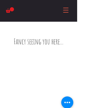
Fancy seeing you here...