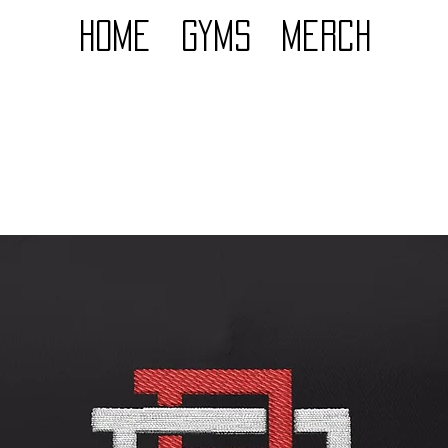
Home
GYMS
Merch