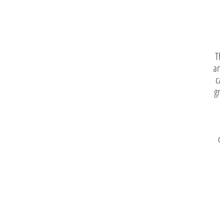
T
an
c
g