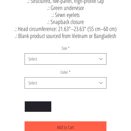
.: Structured, five-panel, high-profile cap
.: Green undervisor
.: Sewn eyelets
.: Snapback closure
.: Head circumference: 21.63″–23.63″ (55 cm–60 cm)
.: Blank product sourced from Vietnam or Bangladesh
Size
*
Select
Color
*
Select
Quantity
*
Add to Cart