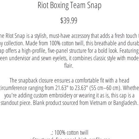
Riot Boxing Team Snap
Price
$39.99
he RIot Snap is a stylish, must-have accessory that adds a fresh touch 
y collection. Made from 100% cotton twill, this breathable and dura
ap offers a high-profile, five-panel structure for a bold look. Featuring
reen undervisor and sewn eyelets, it combines classic style with mode
flair.
The snapback closure ensures a comfortable fit with a head
circumference ranging from 21.63″ to 23.63″ (55 cm–60 cm). Whethe
you're adding custom embroidery or wearing it as is, this cap is a
standout piece. Blank product sourced from Vietnam or Bangladesh.
.: 100% cotton twill