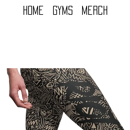
Home
GYMS
Merch