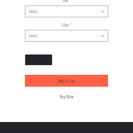
Size
*
Select
Color
*
Select
Quantity
*
Add to Cart
Buy Now