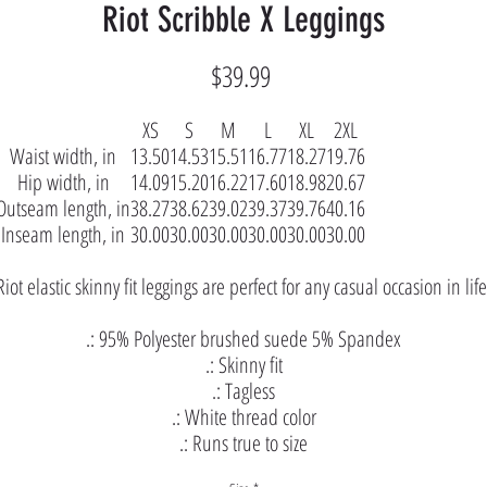
Riot Scribble X Leggings
Price
$39.99
XS
S
M
L
XL
2XL
Waist width, in
13.50
14.53
15.51
16.77
18.27
19.76
Hip width, in
14.09
15.20
16.22
17.60
18.98
20.67
Outseam length, in
38.27
38.62
39.02
39.37
39.76
40.16
Inseam length, in
30.00
30.00
30.00
30.00
30.00
30.00
Riot elastic skinny fit leggings are perfect for any casual occasion in life
.: 95% Polyester brushed suede 5% Spandex
.: Skinny fit
.: Tagless
.: White thread color
.: Runs true to size